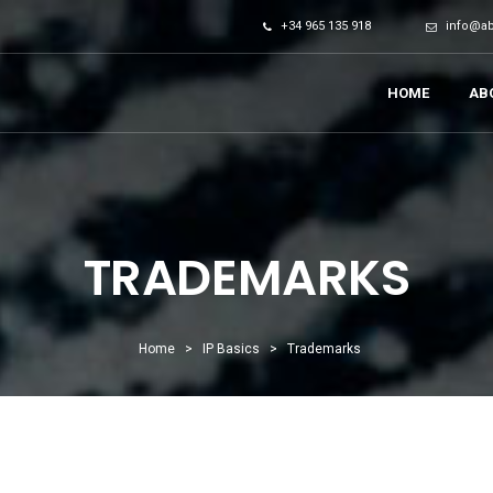
+34 965 135 918
info@a
HOME
AB
TRADEMARKS
Home
>
IP Basics
>
Trademarks