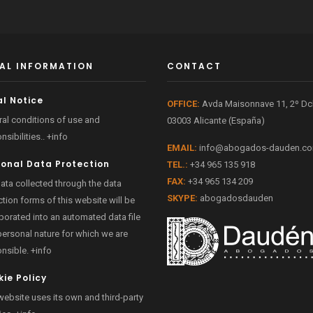
AL INFORMATION
CONTACT
l Notice
OFFICE:
Avda Maisonnave 11, 2º D
al conditions of use and
03003 Alicante (España)
nsibilities..
+info
EMAIL:
info@abogados-dauden.c
sonal Data Protection
TEL.:
+34 965 135 918
FAX:
+34 965 134 209
ata collected through the data
SKYPE:
abogadosdauden
ction forms of this website will be
porated into an automated data file
personal nature for which we are
onsible.
+info
ie Policy
website uses its own and third-party