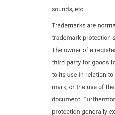
sounds, etc.
Trademarks are normall
trademark protection si
The owner of a registe
third party for goods f
to its use in relation 
mark, or the use of the
document. Furthermore
protection generally ex