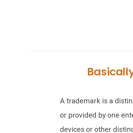
Basicall
A trademark is a disti
or provided by one ent
devices or other distin