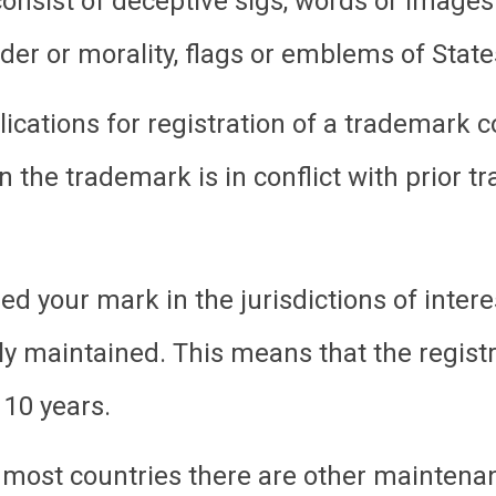
onsist of deceptive sigs, words or images
rder or morality, flags or emblems of States
ications for registration of a trademark c
 the trademark is in conflict with prior t
d your mark in the jurisdictions of interes
rly maintained. This means that the regist
 10 years.
 most countries there are other maintena