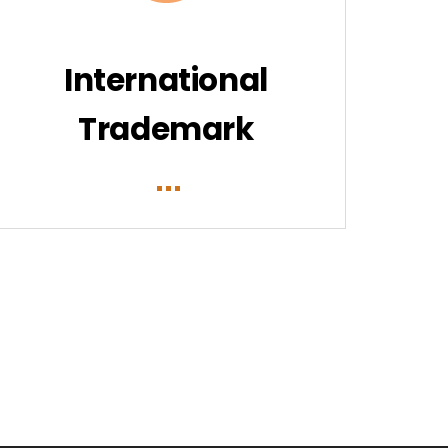
International
Trademark