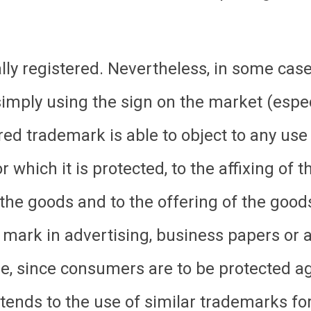
y registered. Nevertheless, in some case
mply using the sign on the market (especia
red trademark is able to object to any use
or which it is protected, to the affixing of
to the goods and to the offering of the good
 mark in advertising, business papers or 
, since consumers are to be protected ag
tends to the use of similar trademarks for