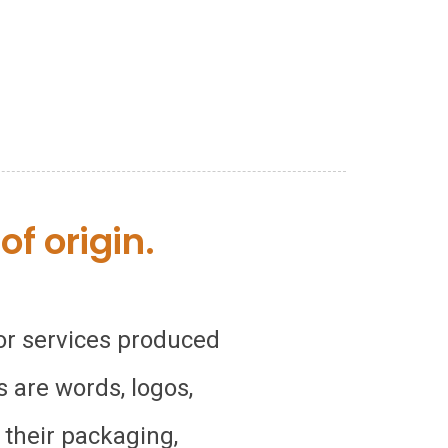
f origin.
 or services produced
 are words, logos,
 their packaging,