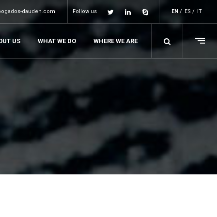
bogados-dauden.com
Follow us
EN
ES
IT
OUT US
WHAT WE DO
WHERE WE ARE