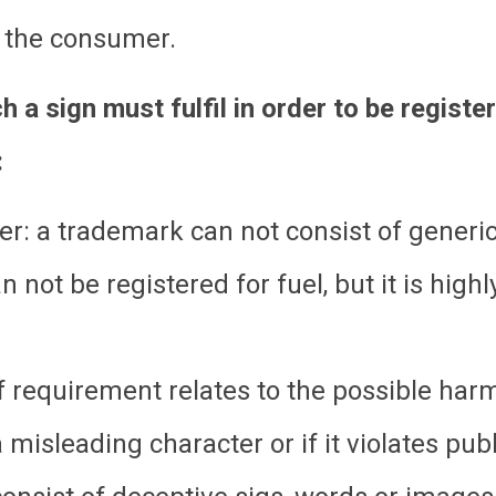
e the consumer.
 a sign must fulfil in order to be registe
:
ter: a trademark can not consist of generi
not be registered for fuel, but it is highly
 requirement relates to the possible harm
 misleading character or if it violates publ