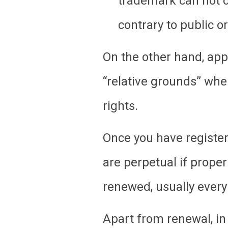
trademark can not c
contrary to public o
On the other hand, appl
“relative grounds” when
rights.
Once you have registere
are perpetual if prope
renewed, usually every
Apart from renewal, in