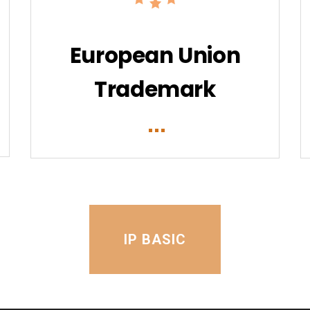
European Union
Trademark
IP BASIC