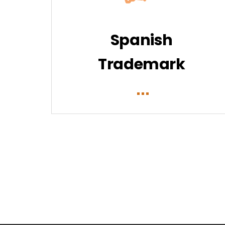
Spanish
Trademark