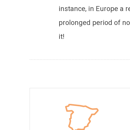
instance, in Europe a 
prolonged period of non
it!