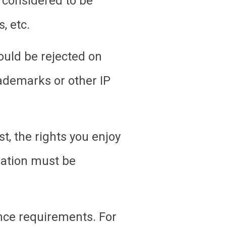
 considered to be
, etc.
ould be rejected on
rademarks or other IP
t, the rights you enjoy
ration must be
nce requirements. For