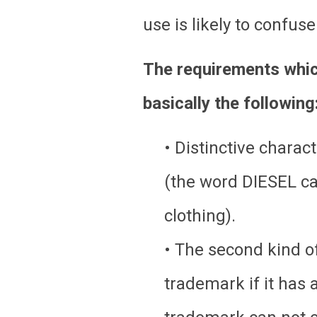
use is likely to confus
The requirements which
basically the following
• Distinctive charac
(the word DIESEL can 
clothing).
• The second kind of
trademark if it has a