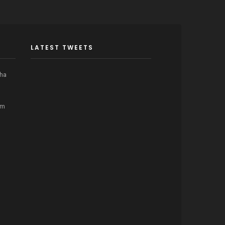
LATEST TWEETS
cha
om