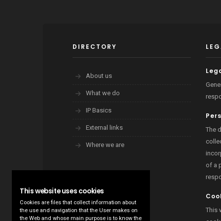
DIRECTORY
LEG
Lega
About us
Gener
What we do
respo
IP Basics
Per
External links
The d
colle
Where we are
incor
of a 
resp
This website uses cookies
Cook
Cookies are files that collect information about
This 
the use and navigation that the User makes on
the Web and whose main purpose is to know the