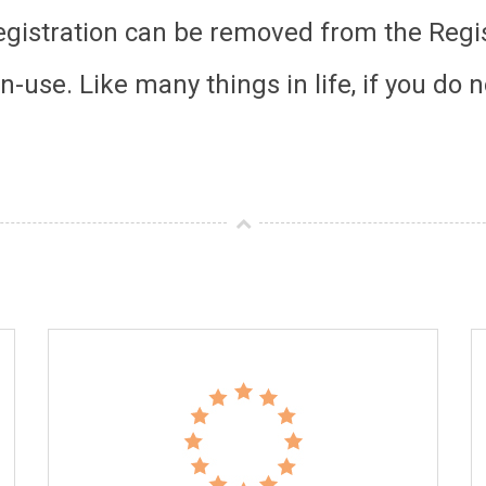
registration can be removed from the Regis
-use. Like many things in life, if you do n