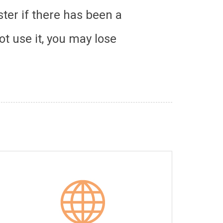
ter if there has been a
ot use it, you may lose