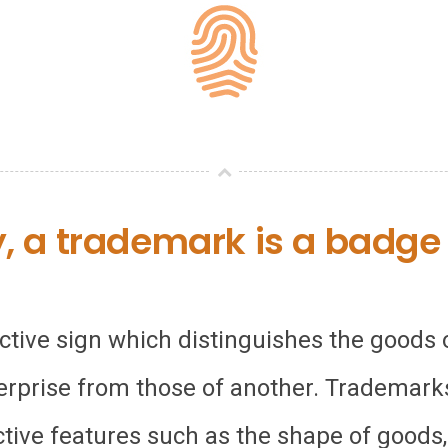
y, a trademark is a badge o
nctive sign which distinguishes the goods
erprise from those of another. Trademarks
ctive features such as the shape of goods,