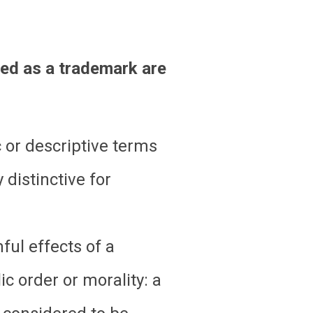
red as a trademark are
c or descriptive terms
 distinctive for
ful effects of a
ic order or morality: a