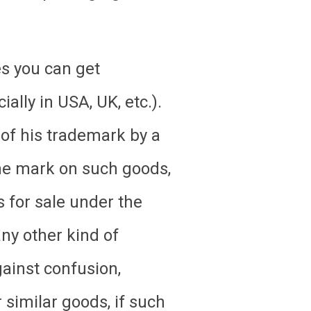
s you can get
lly in USA, UK, etc.).
 of his trademark by a
 the mark on such goods,
s for sale under the
any other kind of
ainst confusion,
 similar goods, if such