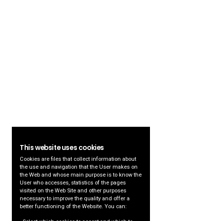
This website uses cookies
Cookies are files that collect information about
the use and navigation that the User makes on
the Web and whose main purpose is to know the
User who accesses, statistics of the pages
visited on the Web Site and other purposes
necessary to improve the quality and offer a
better functioning of the Website. You can: