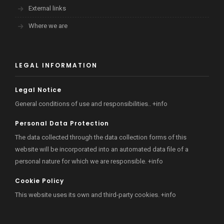
External links
Where we are
LEGAL INFORMATION
Legal Notice
General conditions of use and responsibilities..
+info
Personal Data Protection
The data collected through the data collection forms of this
website will be incorporated into an automated data file of a
personal nature for which we are responsible.
+info
Cookie Policy
This website uses its own and third-party cookies.
+info