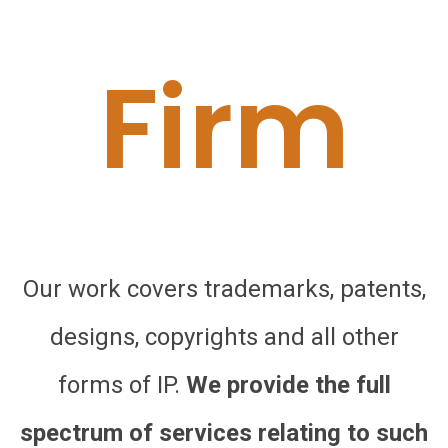
Firm
Our work covers trademarks, patents,
designs, copyrights and all other
forms of IP.
We provide the full
spectrum of services relating to such