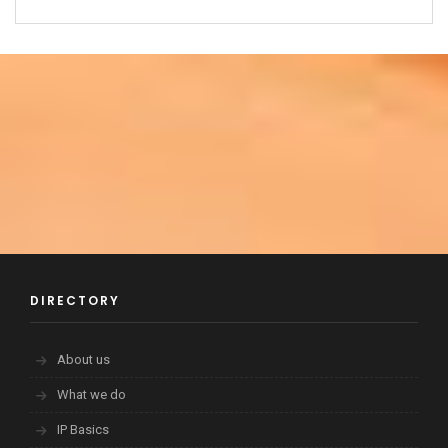
DIRECTORY
About us
What we do
IP Basics