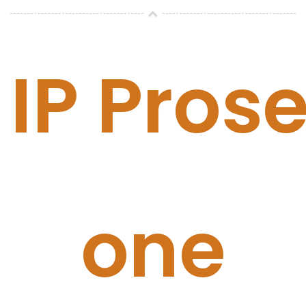
IP Prose
one