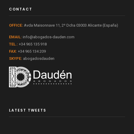
CONTACT
OFFICE:
Avda Maisonnave 11, 2º Dcha 03003 Alicante (España)
EMAIL:
info@abogados-dauden.com
TEL.:
+34 965 135 918
FAX:
+34 965 134 209
SKYPE:
abogadosdauden
LATEST TWEETS