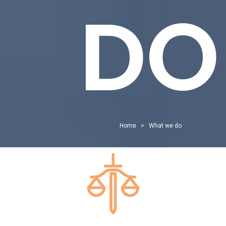
DO
Home
>
What we do