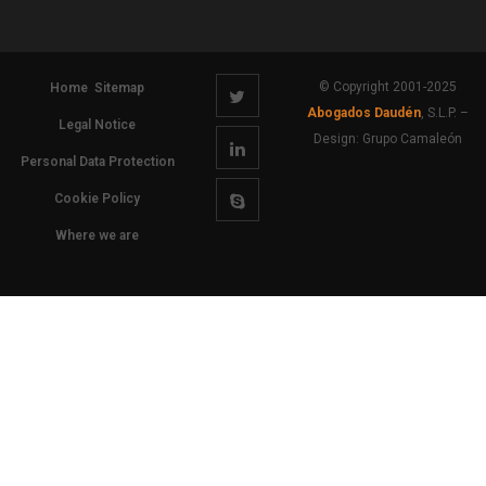
© Copyright 2001-2025
Home
Sitemap
Abogados Daudén
, S.L.P. –
Legal Notice
Design:
Grupo Camaleón
Personal Data Protection
Cookie Policy
Where we are