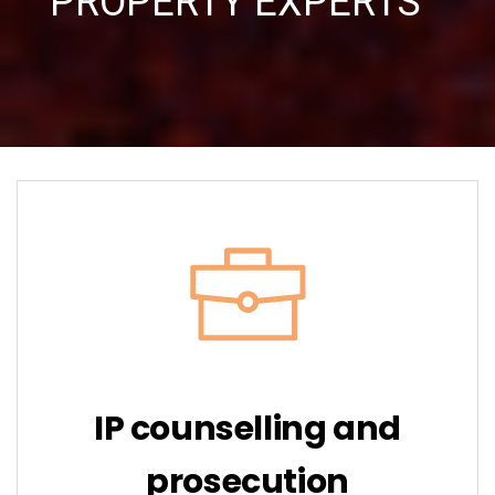
PROPERTY EXPERTS ”
IP counselling and
prosecution