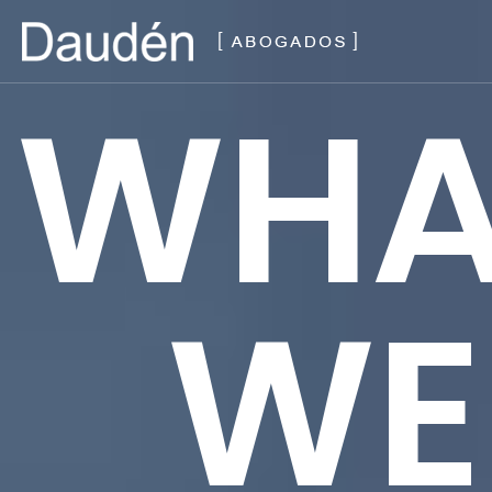
WHA
WE