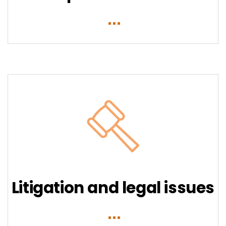
Litigation and legal issues