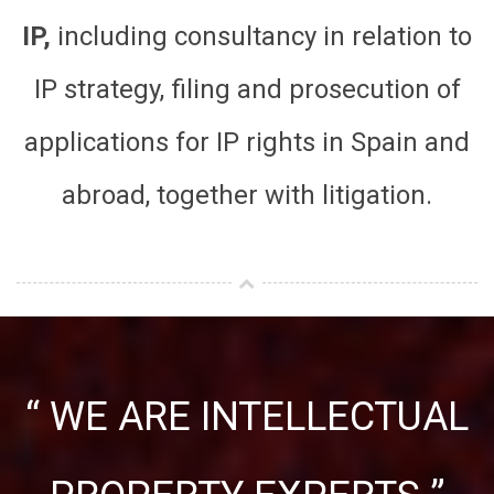
IP,
including consultancy in relation to
IP strategy, filing and prosecution of
applications for IP rights in Spain and
abroad, together with litigation.
“ WE ARE INTELLECTUAL